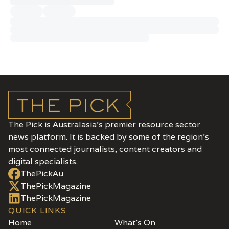
The Pick is Australasia’s premier resource sector
news platform. It is backed by some of the region's
most connected journalists, content creators and
digital specialists.
ThePickAu
ThePickMagazine
ThePickMagazine
QUICK LINKS
Home
What's On