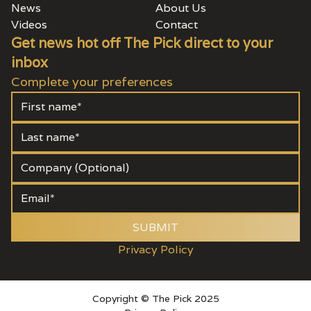
News
About Us
Videos
Contact
Get news hot off The Pick direct to your
inbox
Complete your preferences
SUBMIT
Privacy Policy
Copyright © The Pick 2025