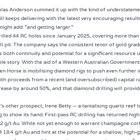
las Anderson summed it up with the kind of understatemen
l keeps delivering with the latest very encouraging resul
ight add: “and getting larger.”
illed 44 RC holes since January 2025, covering more tha
l pit. The company says the consistent tenor of gold grad
 both continuity and potential for a significant resource 
hole story. With the aid of a Western Australian Governmen
en Horse is mobilising diamond rigs to push even further in
ith proceeds from a recent (and oversubscribed) capital r
increase by around 50%, and that diamond drilling will provid
 other prospect, Irene Betty — a tantalising quartz reef l
g to show its hand. First-pass RC drilling has returned hig
2 g/t Au. While not yet enough to warrant champagne cork
 18.4 g/t Au and hint at the potential for a shallow, high