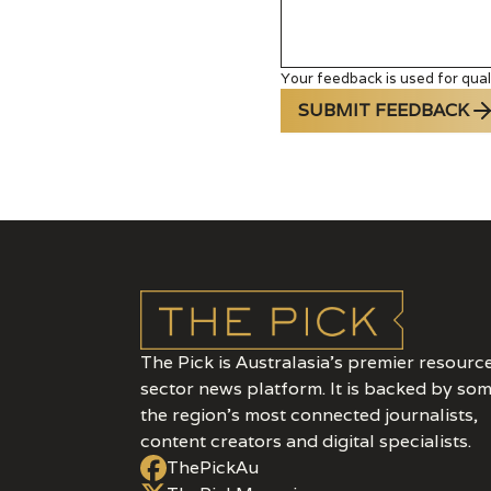
Your feedback is used for quali
SUBMIT FEEDBACK
The Pick is Australasia’s premier resourc
sector news platform. It is backed by som
the region's most connected journalists,
content creators and digital specialists.
ThePickAu