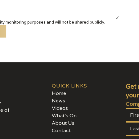
ty monitoring purposes and will not be shared publicly.
QUICK LINKS
Get 
Home
your
News
e
Comp
Videos
e of
What's On
About Us
Contact