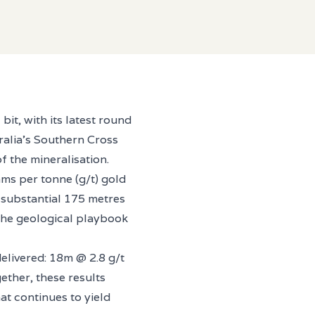
it, with its latest round
tralia’s Southern Cross
f the mineralisation.
ms per tonne (g/t) gold
a substantial 175 metres
 the geological playbook
livered: 18m @ 2.8 g/t
ther, these results
at continues to yield