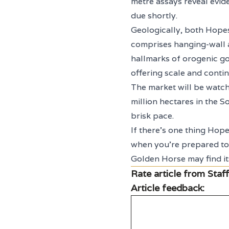
metre assays reveal evid
due shortly.
Geologically, both Hopes 
comprises hanging-wall an
hallmarks of orogenic go
offering scale and contin
The market will be watch
million hectares in the S
brisk pace.
If there’s one thing Hopes
when you’re prepared to 
Golden Horse may find it
Rate article from Staff
Article feedback: