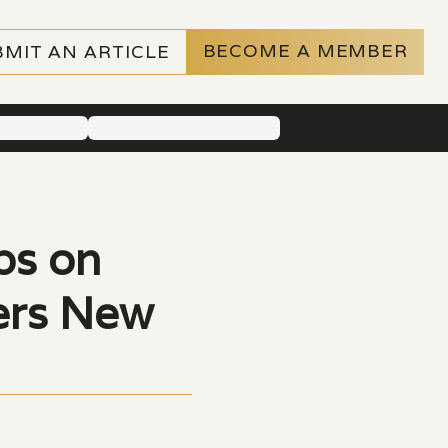
BECOME A MEMBER
BMIT AN ARTICLE
ps on
vers New