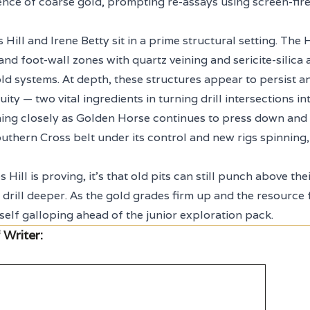
ence of coarse gold, prompting re-assays using screen-fire
Hill and Irene Betty sit in a prime structural setting. The 
d foot-wall zones with quartz veining and sericite-silica a
ld systems. At depth, these structures appear to persist a
uity — two vital ingredients in turning drill intersections 
ing closely as Golden Horse continues to press down and 
outhern Cross belt under its control and new rigs spinning,
 Hill is proving, it’s that old pits can still punch above th
drill deeper. As the gold grades firm up and the resource
self galloping ahead of the junior exploration pack.
 Writer: