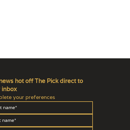
news hot off The Pick direct to
 inbox
lete your preferences