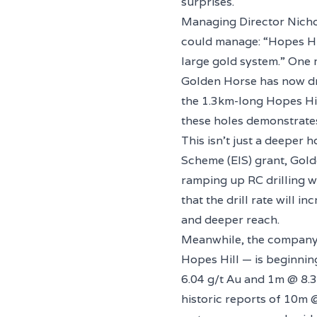
surprises.
Managing Director Nicho
could manage: “Hopes Hil
large gold system.” One m
Golden Horse has now dr
the 1.3km-long Hopes Hil
these holes demonstrates
This isn’t just a deeper 
Scheme (EIS) grant, Gold
ramping up RC drilling w
that the drill rate will 
and deeper reach.
Meanwhile, the company’s
Hopes Hill — is beginnin
6.04 g/t Au and 1m @ 8.3
historic reports of 10m @