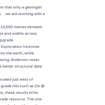
t that only a geologist
ts… we are working with a
n 10,000 metres beneath
es and widths across
upgrade.
t Exploration Incentive
to the earth, while
aising. Anderson notes
e better structural data
ocated just west of
h-grade hits such as 2m @
s, these results echo
-grade resource. The one-