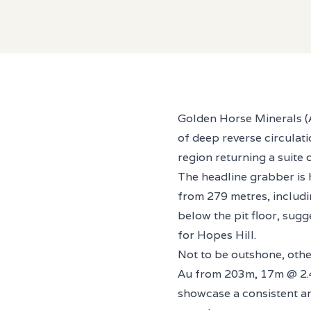
Golden Horse Minerals (AS
of deep reverse circulati
region returning a suite 
The headline grabber is
from 279 metres, includin
below the pit floor, sug
for Hopes Hill.
Not to be outshone, oth
Au from 203m, 17m @ 2.4
showcase a consistent and