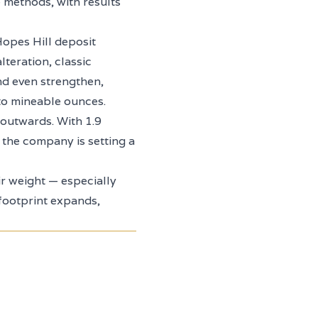
 methods, with results
Hopes Hill deposit
lteration, classic
nd even strengthen,
into mineable ounces.
outwards. With 1.9
 the company is setting a
eir weight — especially
 footprint expands,