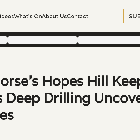
ideos
What's On
About Us
Contact
SU
orse’s Hopes Hill Kee
as Deep Drilling Unco
es