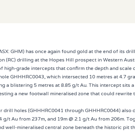
X: GHM) has once again found gold at the end of its drill b
on (RC) drilling at the Hopes Hill prospect in Western Aus
of high-grade intercepts that confirm the depth and scale o
 hole GHHHRC0043, which intersected 10 metres at 4.7 gra
g a blistering 5 metres at 8.85 g/t Au. This intercept sits 
gesting a new footwall mineralised zone that could rewrite
er drill holes (GHHHRC0041 through GHHHRC0044) also de
 g/t Au from 237m, and 19m @ 2.1 g/t Au from 206m. Toge
 well-mineralised central zone beneath the historic pit th