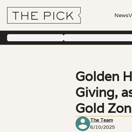
News
V
Golden H
Giving, 
Gold Zon
The Team
6/10/2025