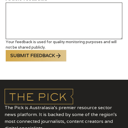
Your feedback is used for quality monitoring purposes and will
not be shared publicly.
SUBMIT FEEDBACK
The Pick is Australasia’s premier resource sector
news platform. It is backed by some of the region's
most connected journalists, content creators and