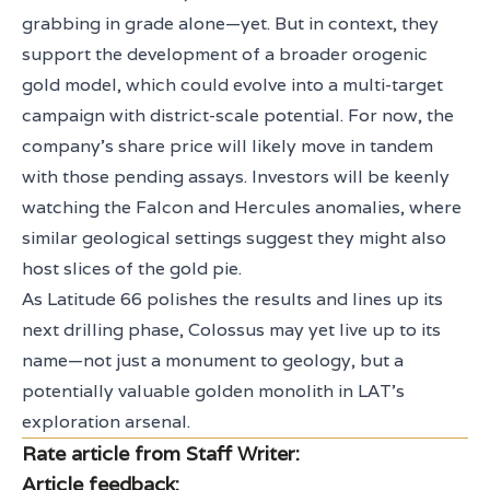
grabbing in grade alone—yet. But in context, they
support the development of a broader orogenic
gold model, which could evolve into a multi-target
campaign with district-scale potential. For now, the
company’s share price will likely move in tandem
with those pending assays. Investors will be keenly
watching the Falcon and Hercules anomalies, where
similar geological settings suggest they might also
host slices of the gold pie.
As Latitude 66 polishes the results and lines up its
next drilling phase, Colossus may yet live up to its
name—not just a monument to geology, but a
potentially valuable golden monolith in LAT’s
exploration arsenal.
Rate article from Staff Writer:
Article feedback: