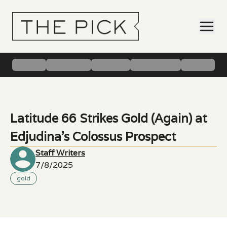
Latitude 66 Strikes Gold (Again) at
Edjudina’s Colossus Prospect
Staff Writers
7/8/2025
gold