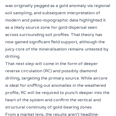
was originally pegged as a gold anomaly via regional
soil sampling, and subsequent interpretation of
modern and paleo-topographic data highlighted it
as a likely source zone for gold dispersal seen
across surrounding soil profiles. That theory has
now gained significant field support, although the
juicy core of the mineralisation remains untested by
drilling.
That next step will come in the form of deeper
reverse circulation (RC) and possibly diamond
drilling, targeting the primary source. While aircore
is ideal for sniffing out anomalies in the weathered
profile, RC will be required to punch deeper into the
heart of the system and confirm the vertical and
structural continuity of gold-bearing zones.
From a market lens, the results aren’t headline-