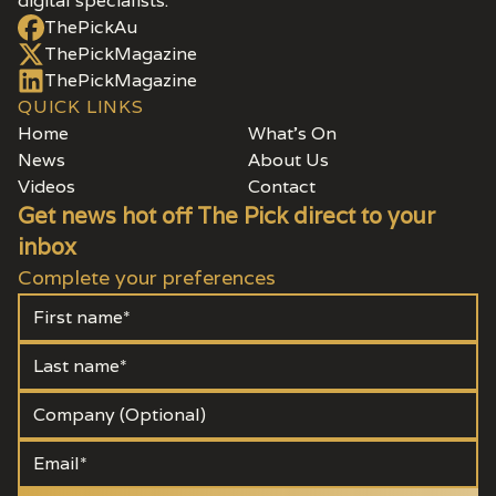
digital specialists.
ThePickAu
ThePickMagazine
ThePickMagazine
QUICK LINKS
Home
What's On
News
About Us
Videos
Contact
Get news hot off The Pick direct to your
inbox
Complete your preferences