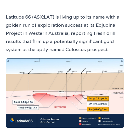
Latitude 66 (ASX:LAT) is living up to its name with a
golden run of exploration success at its Edjudina
Project in Western Australia, reporting fresh drill
results that firm up a potentially significant gold
system at the aptly named Colossus prospect.