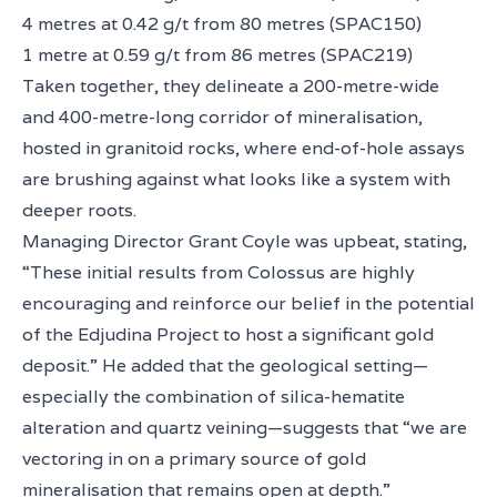
4 metres at 0.42 g/t from 80 metres (SPAC150)
1 metre at 0.59 g/t from 86 metres (SPAC219)
Taken together, they delineate a 200-metre-wide
and 400-metre-long corridor of mineralisation,
hosted in granitoid rocks, where end-of-hole assays
are brushing against what looks like a system with
deeper roots.
Managing Director Grant Coyle was upbeat, stating,
“These initial results from Colossus are highly
encouraging and reinforce our belief in the potential
of the Edjudina Project to host a significant gold
deposit.” He added that the geological setting—
especially the combination of silica-hematite
alteration and quartz veining—suggests that “we are
vectoring in on a primary source of gold
mineralisation that remains open at depth.”