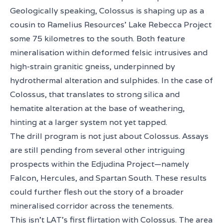
Geologically speaking, Colossus is shaping up as a
cousin to Ramelius Resources’ Lake Rebecca Project
some 75 kilometres to the south. Both feature
mineralisation within deformed felsic intrusives and
high-strain granitic gneiss, underpinned by
hydrothermal alteration and sulphides. In the case of
Colossus, that translates to strong silica and
hematite alteration at the base of weathering,
hinting at a larger system not yet tapped.
The drill program is not just about Colossus. Assays
are still pending from several other intriguing
prospects within the Edjudina Project—namely
Falcon, Hercules, and Spartan South. These results
could further flesh out the story of a broader
mineralised corridor across the tenements.
This isn’t LAT’s first flirtation with Colossus. The area