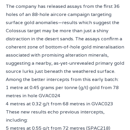
The company has released assays from the first 36
holes of an 88-hole aircore campaign targeting
surface gold anomalies—results which suggest the
Colossus target may be more than just a shiny
distraction in the desert sands. The assays confirm a
coherent zone of bottom-of-hole gold mineralisation
associated with promising alteration minerals,
suggesting a nearby, as-yet-unrevealed primary gold
source lurks just beneath the weathered surface.
Among the better intercepts from this early batch:
1 metre at 0.45 grams per tonne (g/t) gold from 78
metres in hole GVAC024
4 metres at 0.32 g/t from 68 metres in GVAC023
These new results echo previous intercepts,
including:
5 metres at 0.55 g/t from 72 metres (SPAC218)